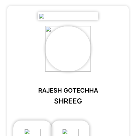
RAJESH GOTECHHA
SHREEG