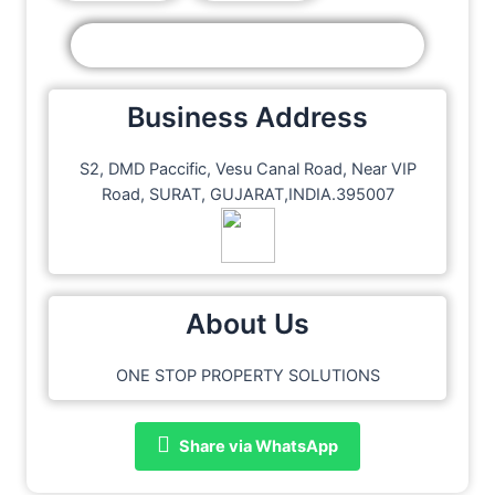
Business Address
S2, DMD Paccific, Vesu Canal Road, Near VIP
Road, SURAT, GUJARAT,INDIA.395007
About Us
ONE STOP PROPERTY SOLUTIONS
Share via WhatsApp