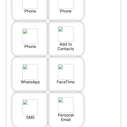
Phone
Phone
Add to
Phone
Contacts
WhatsApp
FaceTime
Personal
SMS
Email