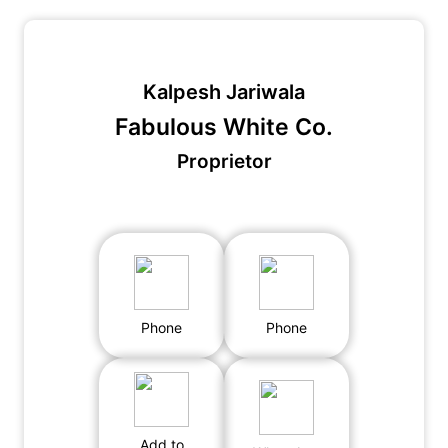
Kalpesh Jariwala
Fabulous White Co.
Proprietor
Phone
Phone
Add to