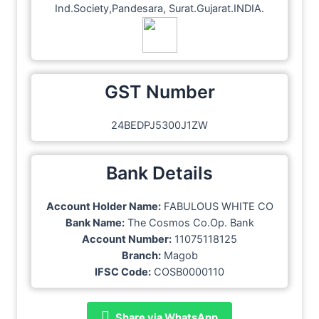
Ind.Society,Pandesara, Surat.Gujarat.INDIA.
GST Number
24BEDPJ5300J1ZW
Bank Details
Account Holder Name:
FABULOUS WHITE CO
Bank Name:
The Cosmos Co.Op. Bank
Account Number:
11075118125
Branch:
Magob
IFSC Code:
COSB0000110
Share via WhatsApp