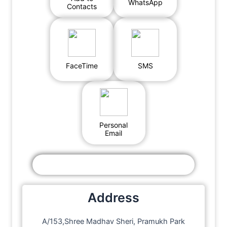
WhatsApp
Contacts
FaceTime
SMS
Personal
Email
Address
A/153,Shree Madhav Sheri, Pramukh Park