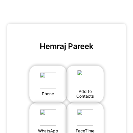
Hemraj Pareek
Add to
Phone
Contacts
WhatsApp
FaceTime