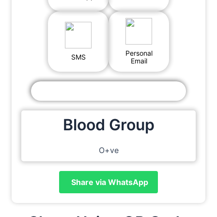
Personal
SMS
Email
Blood Group
O+ve
Share via WhatsApp