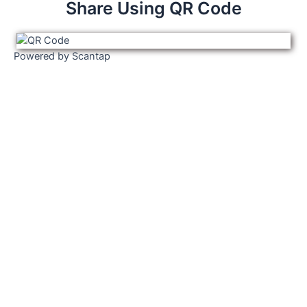
Share Using QR Code
Powered by Scantap