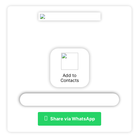
Add to
Contacts
Share via WhatsApp