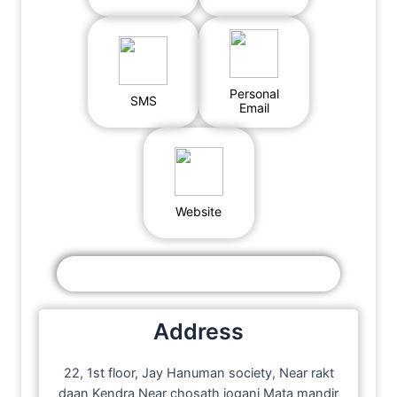
Personal
SMS
Email
Website
Address
22, 1st floor, Jay Hanuman society, Near rakt
daan Kendra Near chosath jogani Mata mandir