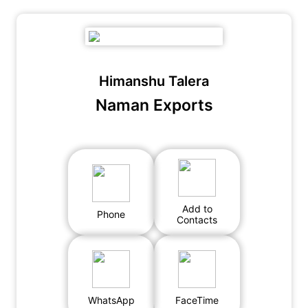
Himanshu Talera
Naman Exports
Add to
Phone
Contacts
WhatsApp
FaceTime