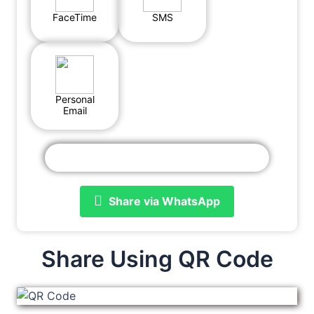
FaceTime
SMS
Personal
Email
Share via WhatsApp
Share Using QR Code