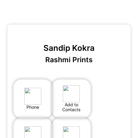
Sandip Kokra
Rashmi Prints
Add to
Phone
Contacts