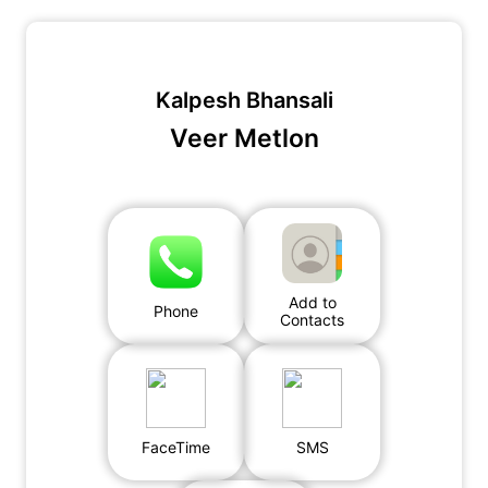
Kalpesh Bhansali
Veer Metlon
Add to
Phone
Contacts
FaceTime
SMS