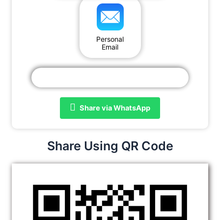
Personal
Email
Share via WhatsApp
Share Using QR Code