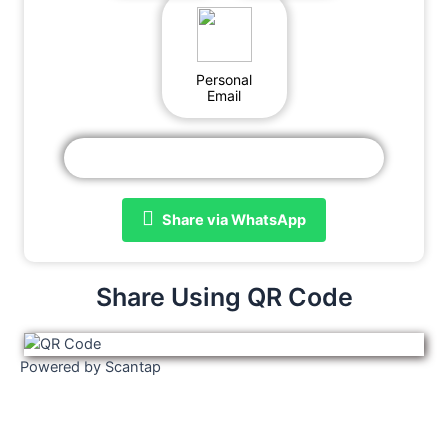
Personal
Email
Share via WhatsApp
Share Using QR Code
Powered by Scantap