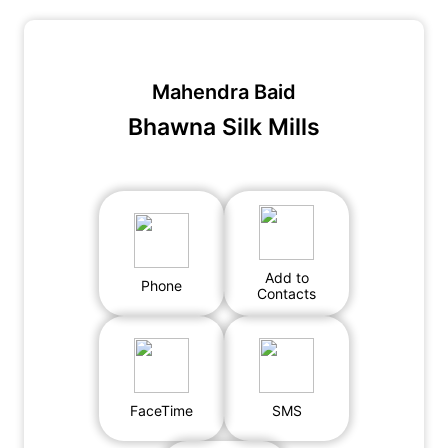
Mahendra Baid
Bhawna Silk Mills
Add to
Phone
Contacts
FaceTime
SMS