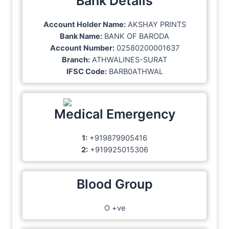
Bank Details
Account Holder Name:
AKSHAY PRINTS
Bank Name:
BANK OF BARODA
Account Number:
02580200001637
Branch:
ATHWALINES-SURAT
IFSC Code:
BARB0ATHWAL
Medical Emergency
1:
+919879905416
2:
+919925015306
Blood Group
O +ve