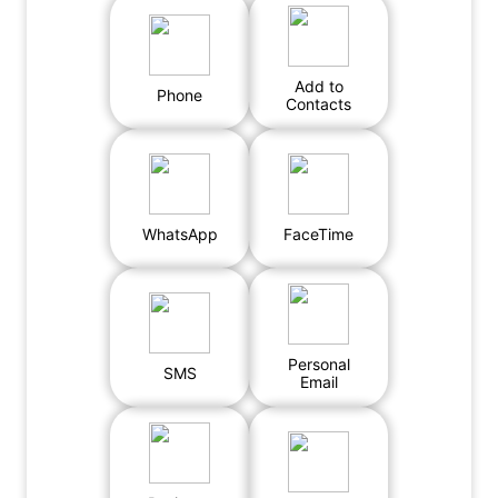
Add to
Phone
Contacts
WhatsApp
FaceTime
Personal
SMS
Email