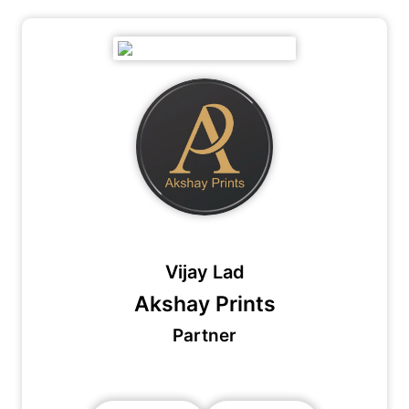
Vijay Lad
Akshay Prints
Partner