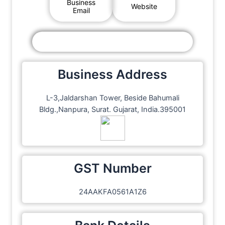
Business
Website
Email
Business Address
L-3,Jaldarshan Tower, Beside Bahumali
Bldg.,Nanpura, Surat. Gujarat, India.395001
GST Number
24AAKFA0561A1Z6