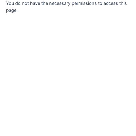
You do not have the necessary permissions to access this
page.