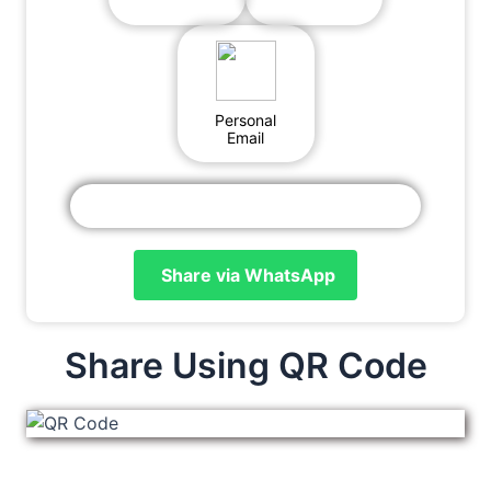
Personal
Email
Share via WhatsApp
Share Using QR Code