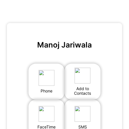
Manoj Jariwala
Add to
Phone
Contacts
FaceTime
SMS