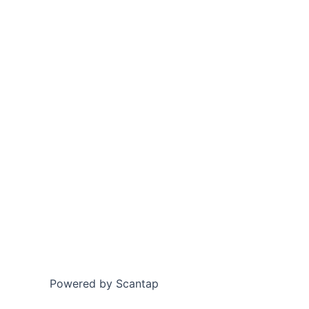
Powered by Scantap