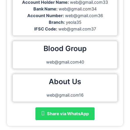
Account Holder Name:
web@gmail.com33
Bank Name:
web@gmail.com34
Account Number:
web@gmail.com36
Branch:
yeola35
IFSC Code:
web@gmail.com37
Blood Group
web@gmail.com40
About Us
web@gmail.com16
Share via WhatsApp