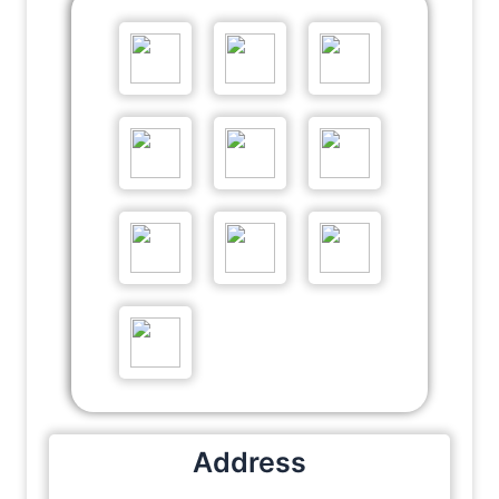
Address