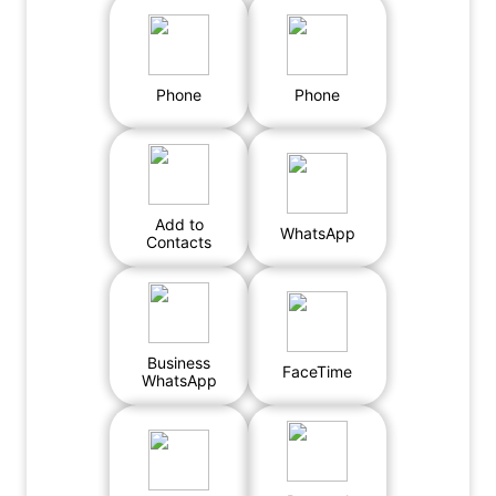
Phone
Phone
Add to
WhatsApp
Contacts
Business
FaceTime
WhatsApp