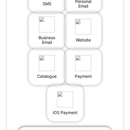
Personal
SMS
Email
Business
Website
Email
Catalogue
Payment
iOS Payment