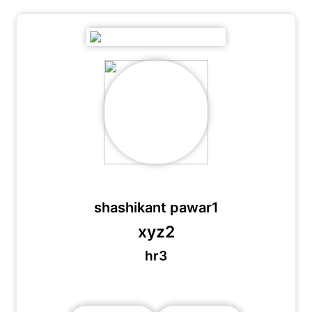
shashikant pawar1
xyz2
hr3