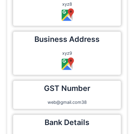
xyz8
Business Address
xyz9
GST Number
web@gmail.com38
Bank Details