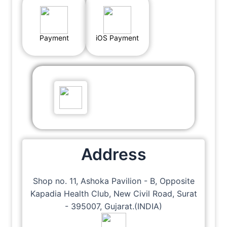
Payment
iOS Payment
Address
Shop no. 11, Ashoka Pavilion - B, Opposite
Kapadia Health Club, New Civil Road, Surat
- 395007, Gujarat.(INDIA)