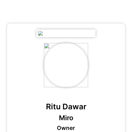
Ritu Dawar
Miro
Owner