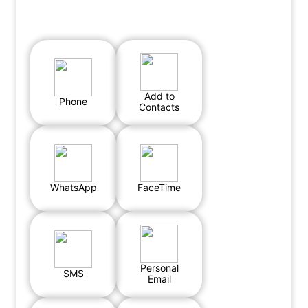
Add to
Phone
Contacts
WhatsApp
FaceTime
Personal
SMS
Email